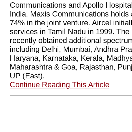
Communications and Apollo Hospital 
India. Maxis Communications holds a
74% in the joint venture. Aircel initial
services in Tamil Nadu in 1999. Th
recently obtained additional spectru
including Delhi, Mumbai, Andhra Pra
Haryana, Karnataka, Kerala, Madhy
Maharashtra & Goa, Rajasthan, Pun
UP (East).
Continue Reading This Article