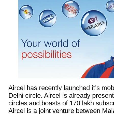
Aircel has recently launched it’s mob
Delhi circle. Aircel is already presen
circles and boasts of 170 lakh subsc
Aircel is a joint venture between Ma