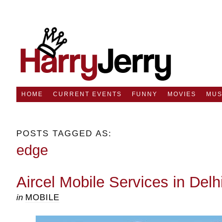
HOME
CURRENT EVENTS
FUNNY
MOVIES
MUS
POSTS TAGGED AS:
edge
Aircel Mobile Services in Delh
in
MOBILE