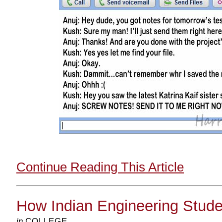
Continue Reading This Article
How Indian Engineering Stud
in
COLLEGE