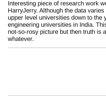
Interesting piece of research work we
HarryJerry. Although the data varie
upper level universities down to the
engineering universities in India. Th
not-so-rosy picture but then truth is a
whatever.