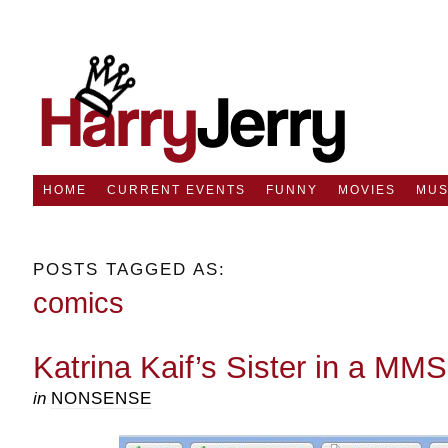
HOME
CURRENT EVENTS
FUNNY
MOVIES
MUS
POSTS TAGGED AS:
comics
Katrina Kaif’s Sister in a MM
in
NONSENSE