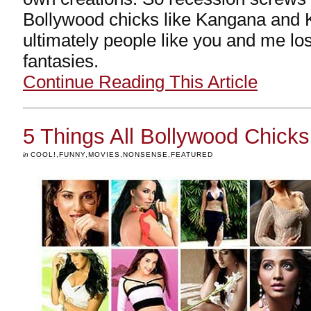
Bollywood chicks like Kangana and
ultimately people like you and me lo
fantasies.
Continue Reading This Article
5 Things All Bollywood Chic
in
COOL!
,
FUNNY
,
MOVIES
,
NONSENSE
,
FEATURED