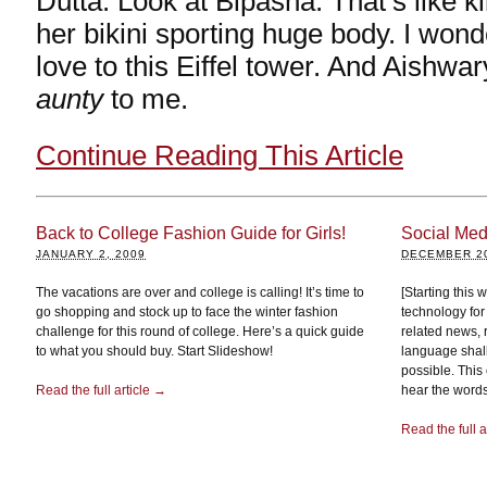
Dutta. Look at Bipasha. That’s like kil
her bikini sporting huge body. I wo
love to this Eiffel tower. And Aishwar
aunty
to me.
Continue Reading This Article
Back to College Fashion Guide for Girls!
Social Medi
JANUARY 2, 2009
DECEMBER 20
The vacations are over and college is calling! It’s time to
[Starting this
go shopping and stock up to face the winter fashion
technology for
challenge for this round of college. Here’s a quick guide
related news, 
to what you should buy. Start Slideshow!
language shal
possible. This 
Read the full article →
hear the words 
Read the full a