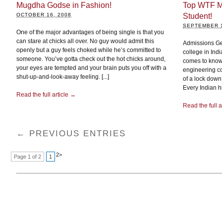
Mugdha Godse in Fashion!
Top WTF M
OCTOBER 16, 2008
Student!
SEPTEMBER 1
One of the major advantages of being single is that you
can stare at chicks all over. No guy would admit this
Admissions Ge
openly but a guy feels choked while he’s committed to
college in India
someone. You’ve gotta check out the hot chicks around,
comes to know a
your eyes are tempted and your brain puts you off with a
engineering co
shut-up-and-look-away feeling. [...]
of a lock down
Every Indian h
Read the full article →
Read the full a
← PREVIOUS ENTRIES
2
>
Page 1 of 2
1