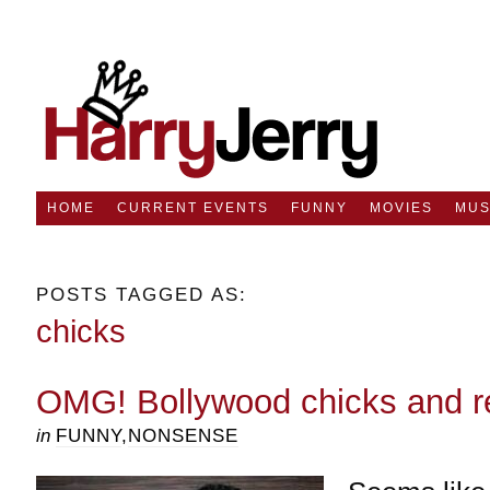
HOME
CURRENT EVENTS
FUNNY
MOVIES
MUS
POSTS TAGGED AS:
chicks
OMG! Bollywood chicks and r
in
FUNNY
,
NONSENSE