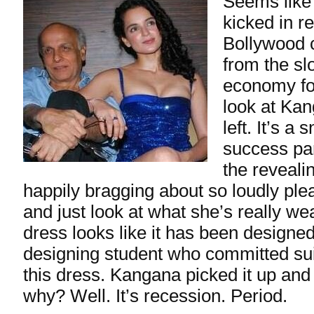
Seems like
kicked in r
Bollywood c
from the sl
economy for
look at Ka
left. It’s a
success par
the reveali
happily bragging about so loudly pl
and just look at what she’s really we
dress looks like it has been designe
designing student who committed sui
this dress. Kangana picked it up a
why? Well. It’s recession. Period.