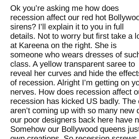
Ok you’re asking me how does
recession affect our red hot Bollywo
sirens? I’ll explain it to you in full
details. Not to worry but first take a 
at Kareena on the right. She is
someone who wears dresses of suc
class. A yellow transparent saree to
reveal her curves and hide the effect
of recession. Alright I’m getting on y
nerves. How does recession affect o
recession has kicked US badly. The 
aren’t coming up with so many new d
our poor designers back here have n
Somehow our Bollywood queens just 
own creations. So recession screws