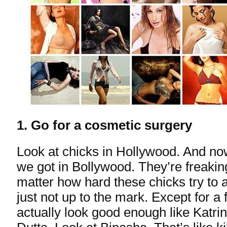
1. Go for a cosmetic surgery
Look at chicks in Hollywood. And now
we got in Bollywood. They’re freaki
matter how hard these chicks try to 
just not up to the mark. Except for a
actually look good enough like Katri