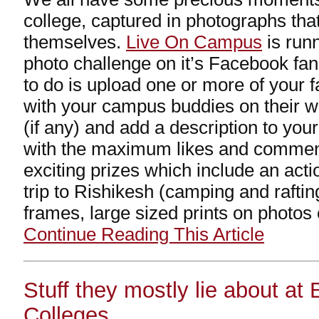
college, captured in photographs tha
themselves.
Live On Campus
is runn
photo challenge on it’s Facebook fan
to do is upload one or more of your 
with your campus buddies on their wa
(if any) and add a description to you
with the maximum likes and comme
exciting prizes which include an act
trip to Rishikesh (camping and rafting
frames, large sized prints on photos
Continue Reading This Article
Stuff they mostly lie about at
Colleges