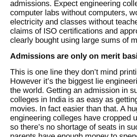
admissions. Expect engineering colle
computer labs without computers, w
electricity and classes without teache
claims of ISO certifications and app
clearly bought using large sums of 
Admissions are only on merit bas
This is one line they don’t mind printi
However it’s the biggest lie engineeri
the world. Getting an admission in s
colleges in India is as easy as getti
movies. In fact easier than that. A 
engineering colleges have cropped u
so there’s no shortage of seats in suc
parents have enough money to spen