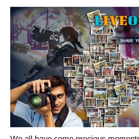
We all have some precious moments 