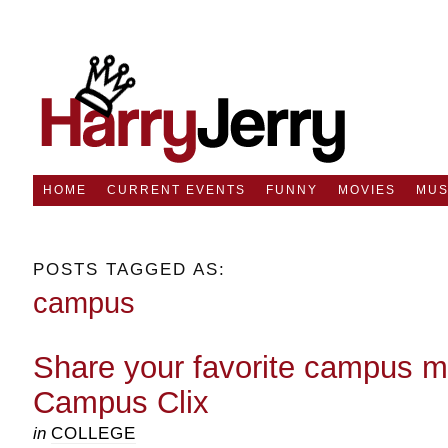
HOME
CURRENT EVENTS
FUNNY
MOVIES
MUS
POSTS TAGGED AS:
campus
Share your favorite campus 
Campus Clix
in
COLLEGE