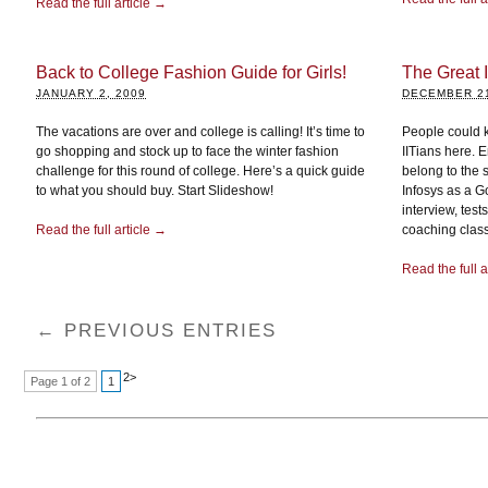
Read the full article →
Back to College Fashion Guide for Girls!
The Great I
JANUARY 2, 2009
DECEMBER 21
The vacations are over and college is calling! It’s time to
People could ki
go shopping and stock up to face the winter fashion
IITians here. 
challenge for this round of college. Here’s a quick guide
belong to the 
to what you should buy. Start Slideshow!
Infosys as a G
interview, tes
Read the full article →
coaching classe
Read the full a
← PREVIOUS ENTRIES
2
>
Page 1 of 2
1