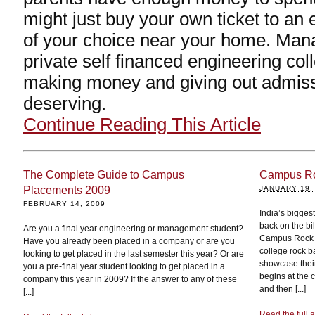
might just buy your own ticket to an 
of your choice near your home. Man
private self financed engineering col
making money and giving out admissi
deserving.
Continue Reading This Article
The Complete Guide to Campus
Campus Roc
Placements 2009
JANUARY 19,
FEBRUARY 14, 2009
India’s bigges
back on the bi
Are you a final year engineering or management student?
Campus Rock Id
Have you already been placed in a company or are you
college rock 
looking to get placed in the last semester this year? Or are
showcase their
you a pre-final year student looking to get placed in a
begins at the 
company this year in 2009? If the answer to any of these
and then [...]
[...]
Read the full a