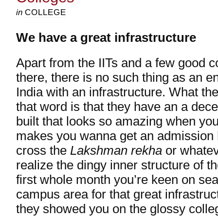
in
COLLEGE
We have a great infrastructure
Apart from the IITs and a few good c
there, there is no such thing as an e
India with an infrastructure. What th
that word is that they have an a dece
built that looks so amazing when you l
makes you wanna get an admission 
cross the
Lakshman rekha
or whatev
realize the dingy inner structure of t
first whole month you’re keen on sea
campus area for that great infrastruc
they showed you on the glossy colle