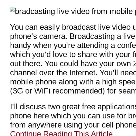
You can easily broadcast live video 
phone’s camera. Broadcasting a liv
handy when you’re attending a confe
which you’d love to share with your 
out there. You could have your own 2
channel over the Internet. You’ll nee
mobile phone along with a high spee
(3G or WiFi recommended) for seam
I’ll discuss two great free applicatio
phone here which you can use for br
from anywhere using your cell phone
Continue Reading This Article