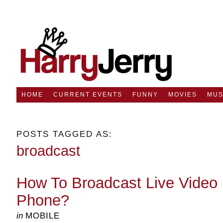
HOME
CURRENT EVENTS
FUNNY
MOVIES
MUS
POSTS TAGGED AS:
broadcast
How To Broadcast Live Video 
Phone?
in
MOBILE