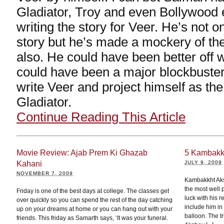
Gladiator, Troy and even Bollywood e
writing the story for Veer. He’s not 
story but he’s made a mockery of th
also. He could have been better off w
could have been a major blockbuster
write Veer and project himself as th
Gladiator.
Continue Reading This Article
Movie Review: Ajab Prem Ki Ghazab
5 Kambakkh
Kahani
JULY 9, 2009
NOVEMBER 7, 2009
Kambakkht Aks
the most well 
Friday is one of the best days at college. The classes get
luck with his re
over quickly so you can spend the rest of the day catching
include him in 
up on your dreams at home or you can hang out with your
balloon. The t
friends. This friday as Samarth says, ‘It was your funeral.