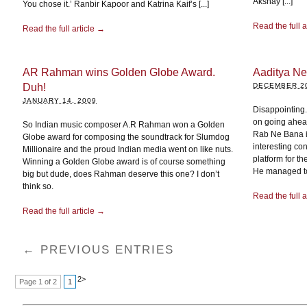
Akshay [...]
You chose it.’ Ranbir Kapoor and Katrina Kaif’s [...]
Read the full a
Read the full article →
AR Rahman wins Golden Globe Award.
Aaditya Ne
Duh!
DECEMBER 20
JANUARY 14, 2009
Disappointing. 
on going ahea
So Indian music composer A.R Rahman won a Golden
Rab Ne Bana i
Globe award for composing the soundtrack for Slumdog
interesting co
Millionaire and the proud Indian media went on like nuts.
platform for t
Winning a Golden Globe award is of course something
He managed to 
big but dude, does Rahman deserve this one? I don’t
think so.
Read the full a
Read the full article →
← PREVIOUS ENTRIES
2
>
Page 1 of 2
1