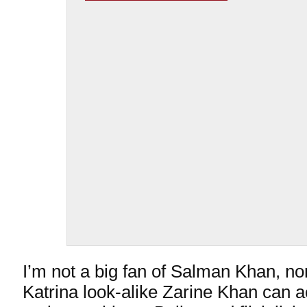
I’m not a big fan of Salman Khan, nor
Katrina look-alike Zarine Khan can a