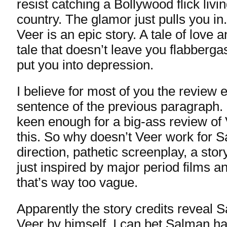
resist catching a Bollywood flick living
country. The glamor just pulls you i
Veer is an epic story. A tale of love 
tale that doesn’t leave you flabbergas
put you into depression.
I believe for most of you the review 
sentence of the previous paragraph. 
keen enough for a big-ass review of 
this. So why doesn’t Veer work for 
direction, pathetic screenplay, a stor
just inspired by major period films 
that’s way too vague.
Apparently the story credits reveal
Veer by himself. I can bet Salman h