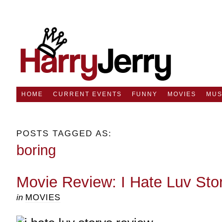
HOME
CURRENT EVENTS
FUNNY
MOVIES
MUS
POSTS TAGGED AS:
boring
Movie Review: I Hate Luv Sto
in
MOVIES