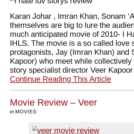
Karan Johar , Imran Khan, Sonam ‘A
themselves are big to lure the audie
much anticipated movie of 2010- I Ha
IHLS. The movie is a so called love 
protagonists, Jay (Imran Khan) and
Kapoor) who meet while collectively 
story specialist director Veer Kapoo
Continue Reading This Article
Movie Review – Veer
in
MOVIES