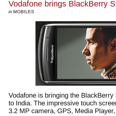
Vodafone brings BlackBerry St
in
MOBILES
Vodafone is bringing the BlackBerr
to India. The impressive touch scree
3.2 MP camera, GPS, Media Player,