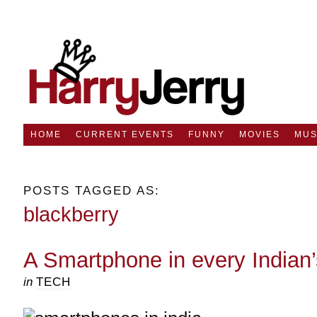
HOME
CURRENT EVENTS
FUNNY
MOVIES
MUS
POSTS TAGGED AS:
blackberry
A Smartphone in every Indian
in
TECH