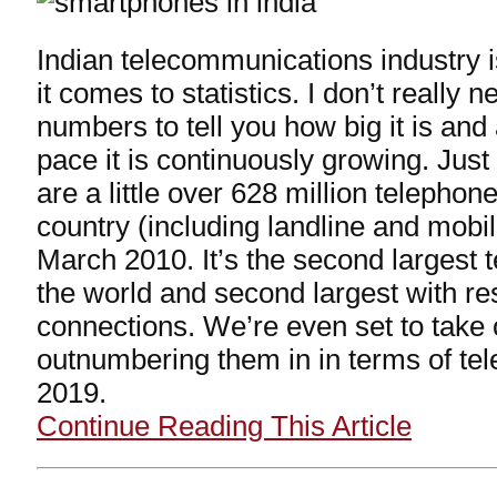
Indian telecommunications industry 
it comes to statistics. I don’t really 
numbers to tell you how big it is an
pace it is continuously growing. Just 
are a little over 628 million telephon
country (including landline and mobi
March 2010. It’s the second largest 
the world and second largest with re
connections. We’re even set to take
outnumbering them in in terms of te
2019.
Continue Reading This Article