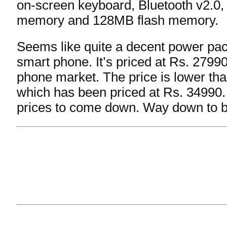
on-screen keyboard, Bluetooth v2.0
memory and 128MB flash memory.
Seems like quite a decent power pa
smart phone. It’s priced at Rs. 27990
phone market. The price is lower th
which has been priced at Rs. 34990. I’l
prices to come down. Way down to b