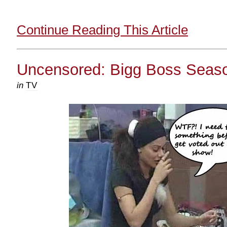
Continue Reading This Article
Uncensored: Bigg Boss Seaso
in
TV