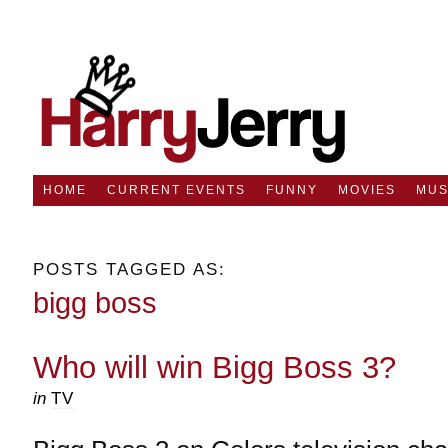
HOME
CURRENT EVENTS
FUNNY
MOVIES
MUS
POSTS TAGGED AS:
bigg boss
Who will win Bigg Boss 3?
in
TV