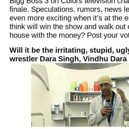
Bigg Boss 3 on Colors television chan
finale. Speculations, rumors, news 
even more exciting when it’s at the
think will win the show and walk out
house with the money? Post your vo
Will it be the irritating, stupid, u
wrestler Dara Singh, Vindhu Dara