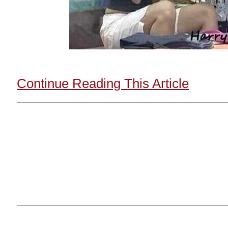
Continue Reading This Article