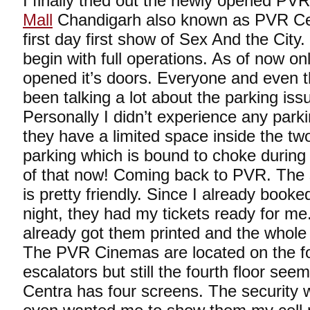
I finally tried out the newly opened P
Mall
Chandigarh also known as PVR Cent
first day first show of Sex And the City.
begin with full operations. As of now 
opened it’s doors. Everyone and even
been talking a lot about the parking iss
Personally I didn’t experience any park
they have a limited space inside the t
parking which is bound to choke durin
of that now! Coming back to PVR. The st
is pretty friendly. Since I already booke
night, they had my tickets ready for m
already got them printed and the whole
The PVR Cinemas are located on the fou
escalators but still the fourth floor se
Centra has four screens. The security w