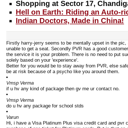
Shopping at Sector 17, Chandig
Hell on Earth: Riding an Auto-r
Indian Doctors, Made in China!
Firstly harry-jerry seems to be mentally upset in the pic
unable to get a seat. Secondly PVR has a good customer 
the service it is your problem. There is no need to put s
solely based on your 'experience'.
Better for you would be to stay away from PVR, else saf
be at risk because of a psycho like you around them.
Vmsp Verma
if u hv any kind of package then gv me ur contact no.
Vmsp Verma
do u hv any package for school stds
Varun
Hi, i have a Visa Platinum Plus visa credit card and pvr 