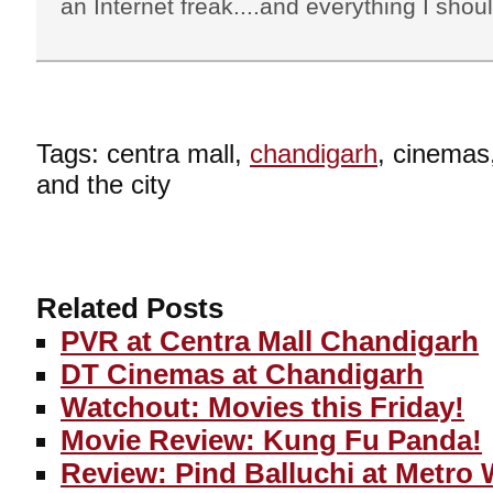
an Internet freak....and everything I shoul
Tags: centra mall,
chandigarh
, cinemas
and the city
Related Posts
PVR at Centra Mall Chandigarh
DT Cinemas at Chandigarh
Watchout: Movies this Friday!
Movie Review: Kung Fu Panda!
Review: Pind Balluchi at Metro 