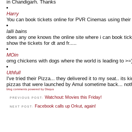
in Chandigarh. Thanks
Harry
You can book tickets online for PVR Cinemas using their o
lalli bains
does any one knows the online site where i can book ticke
show the tickets for dt and fr.....
MOin
omg chickens with dogs where the world is leading to >=
Uthfull
I've tried their Pizza... they delivered it to my seat.. its
pizzas that were launched by Amul sometime back... nothi
blog comments powered by
Disqus
Watchout: Movies this Friday!
PREVIOUS POST:
Facebook calls up Orkut, again!
NEXT POST: