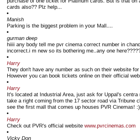
purchase of one ticket for Platinum cards. But is that on
cards also?? Plz help...
Manish
Parking is the biggest problem in your Mall....
gurman deep
hiiii any body tell me pvr cinema correct number in chan
incorrect.i m new so its bothering me..any one here????
Harry
They don't have any number as such on their website for 
However you can book tickets online on their official web
Harry
It's located at Industrial Area, just ask for Uppal's cent
take a right coming from the 17 sector road via Tribune c
see the first mall that comes up houses PVR Cinemas! :)
Harry
Check out PVR's official website
www.pvrcinemas.com
Vicky Don