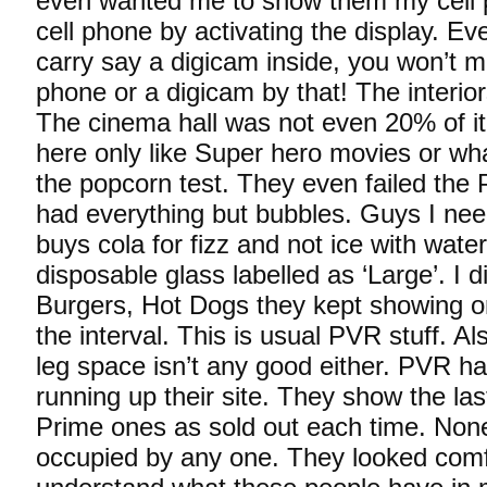
even wanted me to show them my cell 
cell phone by activating the display. Ev
carry say a digicam inside, you won’t mak
phone or a digicam by that! The interior
The cinema hall was not even 20% of it
here only like Super hero movies or wh
the popcorn test. They even failed the 
had everything but bubbles. Guys I nee
buys cola for fizz and not ice with wate
disposable glass labelled as ‘Large’. I di
Burgers, Hot Dogs they kept showing o
the interval. This is usual PVR stuff. A
leg space isn’t any good either. PVR h
running up their site. They show the las
Prime ones as sold out each time. Non
occupied by any one. They looked comfy