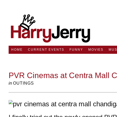
HOME
CURRENT EVENTS
FUNNY
MOVIES
MUS
PVR Cinemas at Centra Mall 
in
OUTINGS