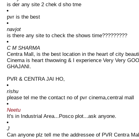
is der any site 2 chek d sho tme
pvr is the best
navjot
is there any site to check the shows time?????????
C M SHARMA
Centra Mall, is the best location in the heart of city be
Cinema is heart thwowing & I experience Very Very GOO
GHAJANI.
PVR & CENTRA JAI HO,
rishu
please tel me the contact no of pvr cinema,central mall
Neetu
It's in Industrial Area...Posco plot...ask anyone.
J
Can anyone plz tell me the addressee of PVR Centra Mal