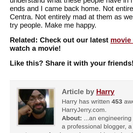
understand what these people have in 
ends and I came back home. Not entir
Centra. Not entirely mad at them as well
try people. Make me happy.
Related: Check out our latest
movie 
watch a movie!
Like this? Share it with your friends
Article by
Harry
Harry has written
453
awe
HarryJerry.com.
About:
...an engineering 
a professional blogger, a 