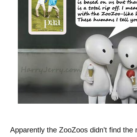
Apparently the ZooZoos didn’t find the