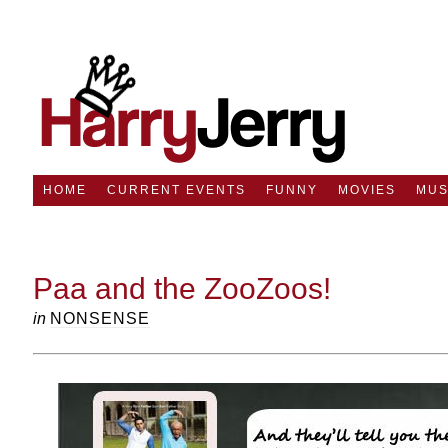
HOME
CURRENT EVENTS
FUNNY
MOVIES
MUS
Paa and the ZooZoos!
in
NONSENSE