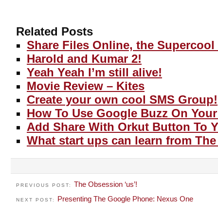
Related Posts
Share Files Online, the Supercool
Harold and Kumar 2!
Yeah Yeah I’m still alive!
Movie Review – Kites
Create your own cool SMS Group!
How To Use Google Buzz On You
Add Share With Orkut Button To 
What start ups can learn from The
The Obsession ‘us’!
PREVIOUS POST:
Presenting The Google Phone: Nexus One
NEXT POST: