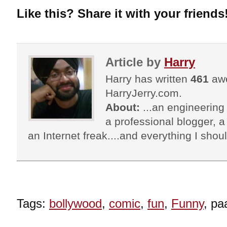
Like this? Share it with your friends
Article by
Harry
Harry has written
461
awe
HarryJerry.com.
About:
...an engineering 
a professional blogger, a 
an Internet freak....and everything I shoul
Tags:
bollywood
,
comic
,
fun
,
Funny
, pa