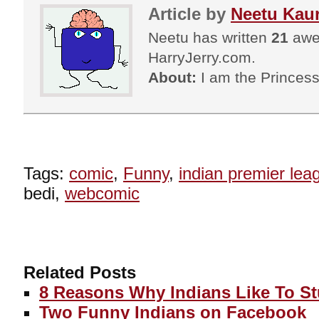
Article by
Neetu Kau
Neetu has written
21
awes
HarryJerry.com.
About:
I am the Princess
Tags:
comic
,
Funny
,
indian premier lea
bedi,
webcomic
Related Posts
8 Reasons Why Indians Like To S
Two Funny Indians on Facebook