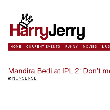
HOME
CURRENT EVENTS
FUNNY
MOVIES
MUS
Mandira Bedi at IPL 2: Don’t m
in
NONSENSE