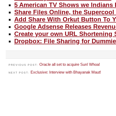
5 American TV Shows we Indians 
Share Files Online, the Supercool
Add Share With Orkut Button To 
Google Adsense Releases Revenu
Create your own URL Shortening 
Dropbox: File Sharing for Dummie
Oracle all set to acquire Sun! Whoa!
PREVIOUS POST:
Exclusive: Interview with Bhayanak Maut!
NEXT POST: