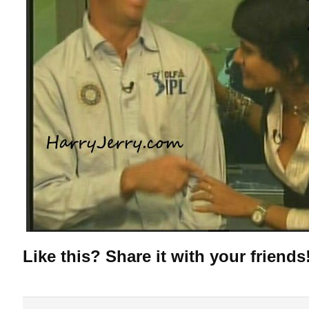
Like this? Share it with your friends