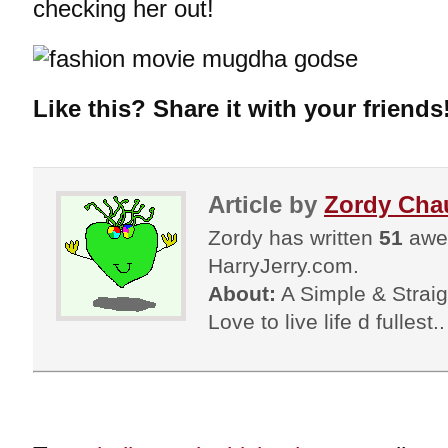
checking her out!
Like this? Share it with your friends
Article by
Zordy Cha
Zordy has written
51
awes
HarryJerry.com.
About:
A Simple & Straigh
Love to live life d fullest.