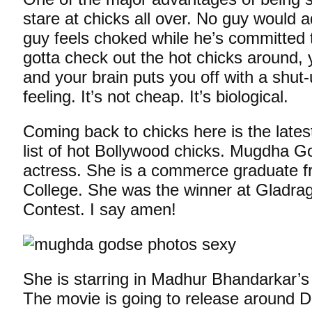
stare at chicks all over. No guy would a
guy feels choked while he’s committed
gotta check out the hot chicks around,
and your brain puts you off with a shu
feeling. It’s not cheap. It’s biological.
Coming back to chicks here is the latest
list of hot Bollywood chicks. Mugdha G
actress. She is a commerce graduate 
College. She was the winner at Gladr
Contest. I say amen!
She is starring in Madhur Bhandarkar’s 
The movie is going to release around Diw