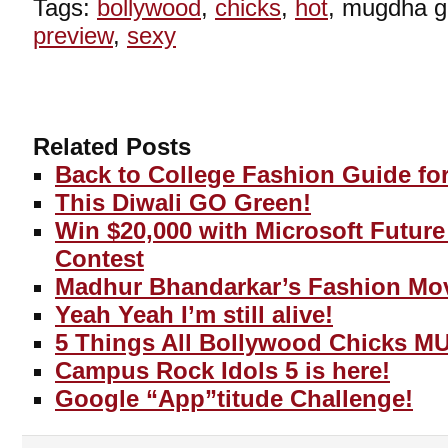
Tags:
bollywood
,
chicks
,
hot
, mugdha 
preview
,
sexy
Related Posts
Back to College Fashion Guide for
This Diwali GO Green!
Win $20,000 with Microsoft Futur
Contest
Madhur Bhandarkar’s Fashion Mo
Yeah Yeah I’m still alive!
5 Things All Bollywood Chicks M
Campus Rock Idols 5 is here!
Google “App”titude Challenge!