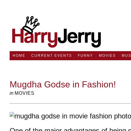
HOME
CURRENT EVENTS
FUNNY
MOVIES
MUS
Mugdha Godse in Fashion!
in
MOVIES
One of the major advantages of being si