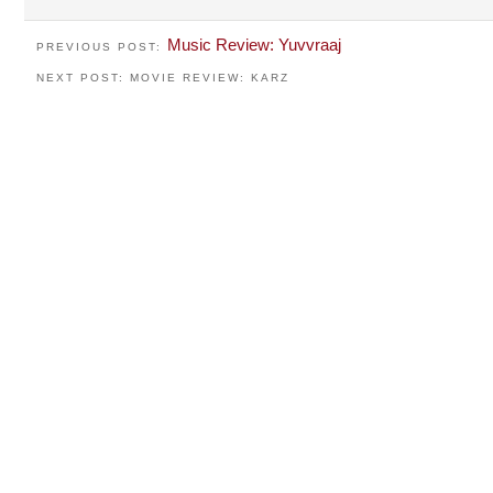
Music Review: Yuvvraaj
PREVIOUS POST:
NEXT POST: MOVIE REVIEW: KARZ