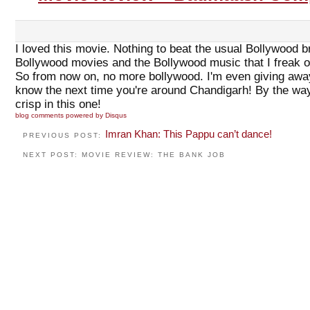
I loved this movie. Nothing to beat the usual Bollywood b
Bollywood movies and the Bollywood music that I freak ou
So from now on, no more bollywood. I'm even giving awa
know the next time you're around Chandigarh! By the way
crisp in this one!
blog comments powered by
Disqus
Imran Khan: This Pappu can’t dance!
PREVIOUS POST:
NEXT POST: MOVIE REVIEW: THE BANK JOB