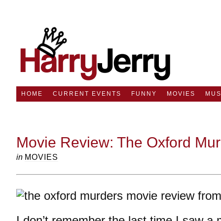
HOME
CURRENT EVENTS
FUNNY
MOVIES
MUS
Movie Review: The Oxford Mur
in
MOVIES
I don’t remember the last time I saw a