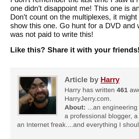
one didn’t disappoint me! This one is 
Don’t count on the multiplexes, it migh
show this one. Go hunt for a DVD and w
was not paid to write this!
Like this? Share it with your friends
Article by
Harry
Harry has written
461
awe
HarryJerry.com.
About:
...an engineering 
a professional blogger, a 
an Internet freak....and everything I shoul