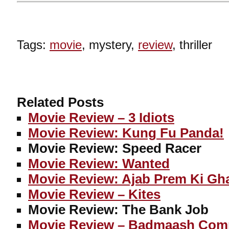
Tags:
movie
, mystery,
review
, thriller
Related Posts
Movie Review – 3 Idiots
Movie Review: Kung Fu Panda!
Movie Review: Speed Racer
Movie Review: Wanted
Movie Review: Ajab Prem Ki Gh
Movie Review – Kites
Movie Review: The Bank Job
Movie Review – Badmaash Com