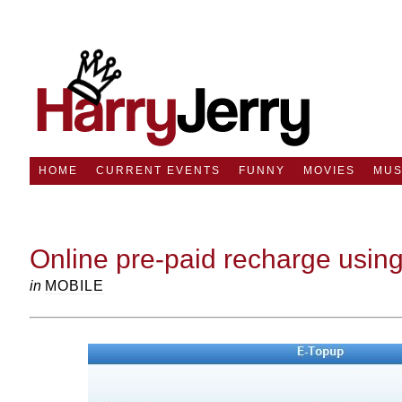
HOME
CURRENT EVENTS
FUNNY
MOVIES
MUS
Online pre-paid recharge usin
in
MOBILE