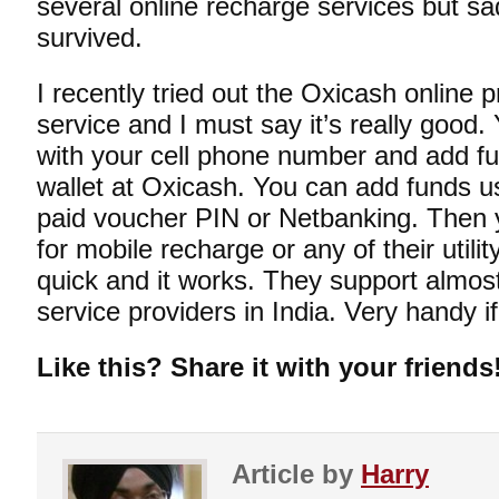
several online recharge services but s
survived.
I recently tried out the
Oxicash
online p
service and I must say it’s really good.
with your cell phone number and add fun
wallet at Oxicash. You can add funds us
paid voucher PIN or Netbanking. Then 
for mobile recharge or any of their utili
quick and it works. They support almost
service providers in India. Very handy i
Like this? Share it with your friends
Article by
Harry