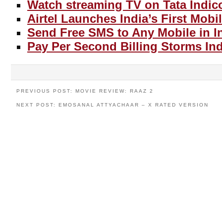
Watch streaming TV on Tata Indic
Airtel Launches India’s First Mobi
Send Free SMS to Any Mobile in I
Pay Per Second Billing Storms Ind
PREVIOUS POST: MOVIE REVIEW: RAAZ 2
NEXT POST: EMOSANAL ATTYACHAAR – X RATED VERSION