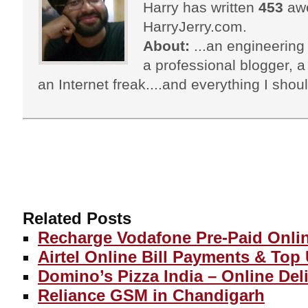
Harry has written
453
awe
HarryJerry.com.
About:
...an engineering 
a professional blogger, a 
an Internet freak....and everything I shoul
Related Posts
Recharge Vodafone Pre-Paid Onli
Airtel Online Bill Payments & Top
Domino’s Pizza India – Online Del
Reliance GSM in Chandigarh