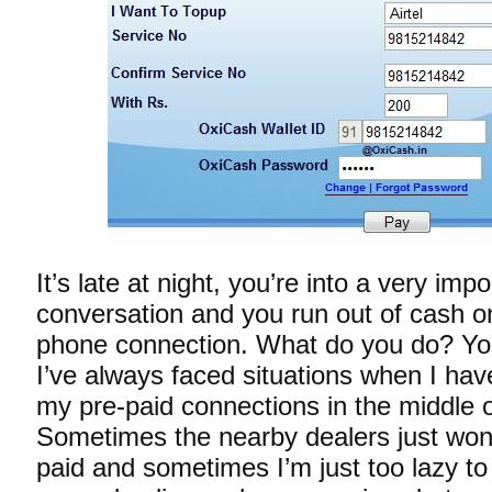
It’s late at night, you’re into a very imp
conversation and you run out of cash on
phone connection. What do you do? You
I’ve always faced situations when I hav
my pre-paid connections in the middle o
Sometimes the nearby dealers just won
paid and sometimes I’m just too lazy to