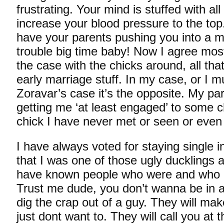
frustrating. Your mind is stuffed with all
increase your blood pressure to the top.
have your parents pushing you into a ma
trouble big time baby! Now I agree most 
the case with the chicks around, all tha
early marriage stuff. In my case, or I m
Zoravar’s case it’s the opposite. My pa
getting me ‘at least engaged’ to some c
chick I have never met or seen or even 
I have always voted for staying single in
that I was one of those ugly ducklings a
have known people who were and who ar
Trust me dude, you don’t wanna be in a
dig the crap out of a guy. They will ma
just dont want to. They will call you at