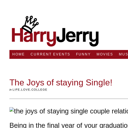
HOME
CURRENT EVENTS
FUNNY
MOVIES
MUS
The Joys of staying Single!
in
LIFE
,
LOVE
,
COLLEGE
Being in the final year of your graduati