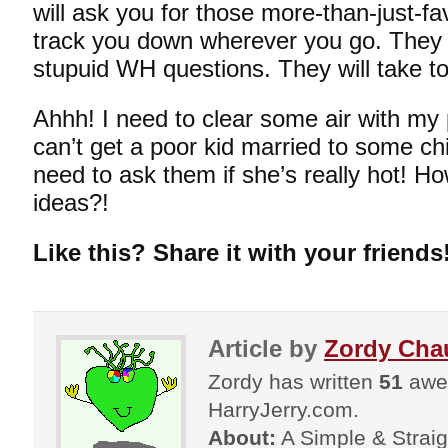
will ask you for those more-than-just-fa
track you down wherever you go. They w
stupuid WH questions. They will take to
Ahhh! I need to clear some air with my 
can’t get a poor kid married to some chick
need to ask them if she’s really hot! Ho
ideas?!
Like this? Share it with your friends
Article by
Zordy Cha
Zordy has written
51
awes
HarryJerry.com.
About:
A Simple & Straigh