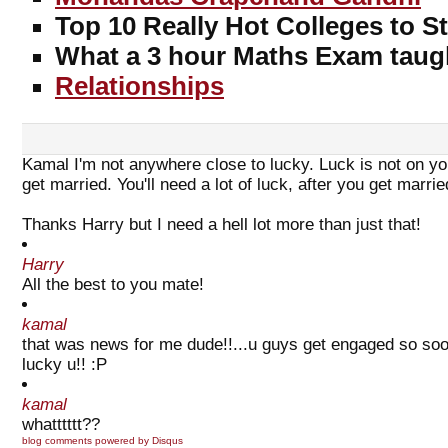
Top 10 Really Hot Colleges to S
What a 3 hour Maths Exam taug
Relationships
Kamal I'm not anywhere close to lucky. Luck is not on yo
get married. You'll need a lot of luck, after you get marrie
Thanks Harry but I need a hell lot more than just that!
Harry
All the best to you mate!
kamal
that was news for me dude!!...u guys get engaged so soon.
lucky u!! :P
kamal
whatttttt??
blog comments powered by
Disqus