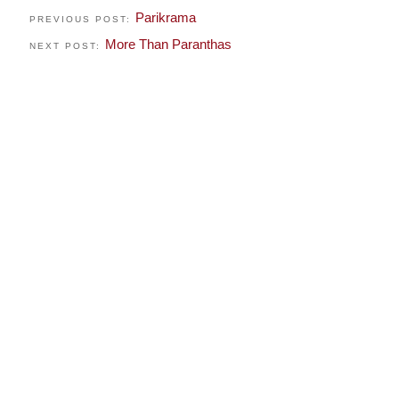
Parikrama
PREVIOUS POST:
More Than Paranthas
NEXT POST: