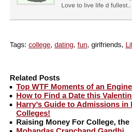
Love to live life d fullest.
Tags:
college
,
dating
,
fun
, girlfriends,
Li
Related Posts
Top WTF Moments of an Enginee
How to Find a Date this Valenti
Harry’s Guide to Admissions in
Colleges!
Raising Money For College, the
Mohandas Crapchand Gandhi