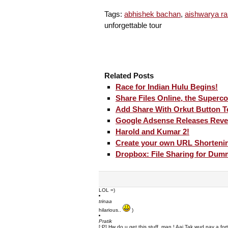
Tags:
abhishek bachan
,
aishwarya ra
unforgettable tour
Related Posts
Race for Indian Hulu Begins!
Share Files Online, the Superc
Add Share With Orkut Button 
Google Adsense Releases Reve
Harold and Kumar 2!
Create your own URL Shortenin
Dropbox: File Sharing for Dum
LOL =)
trinaa
hilarious..
)
Pratik
[:P] Hw do u get this stuff ,man ! Aaj Tak wud pay a fo