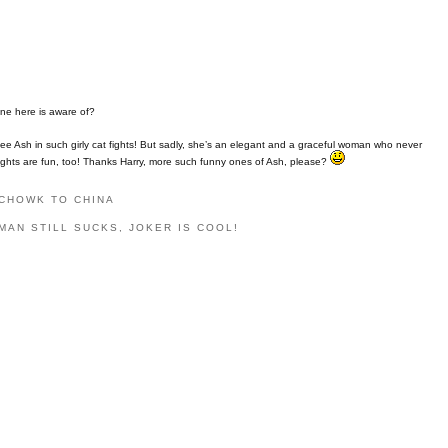
one here is aware of?
ee Ash in such girly cat fights! But sadly, she’s an elegant and a graceful woman who never
t fights are fun, too! Thanks Harry, more such funny ones of Ash, please?
 CHOWK TO CHINA
MAN STILL SUCKS, JOKER IS COOL!