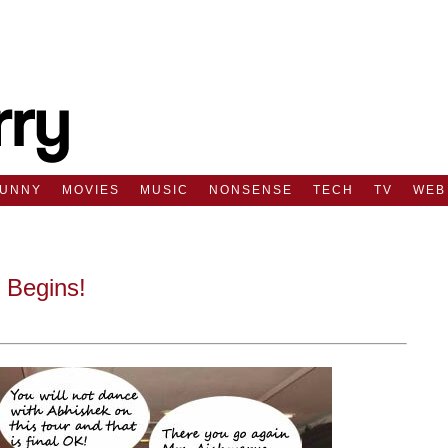
FUNNY
MOVIES
MUSIC
NONSENSE
TECH
TV
WEB
 Begins!