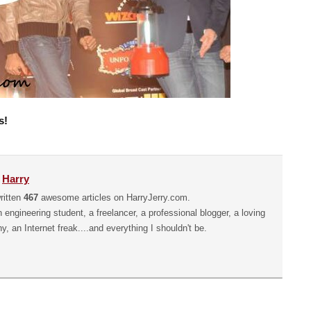
s!
y
Harry
ritten
467
awesome articles on HarryJerry.com.
n engineering student, a freelancer, a professional blogger, a loving
hy, an Internet freak....and everything I shouldn't be.