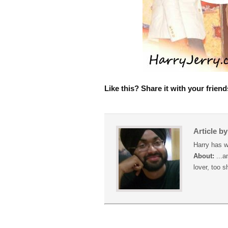
Like this? Share it with your friend
Article b
Harry has w
About:
...a
lover, too s