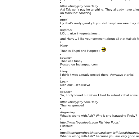
https://harryjerry.com
Harry
Aaj Tak won’t pay for anything. They already have a lo
on Mars too! Amazing.
trupti
Hy, that’s really great job you did harry.I am sure they de
harpreet
LOL .. nice interpretations ..
and Harry .. I like your comment about all that Aaj tak 
Harry
Thanks Trupti and Harpreet!
spencer
That was funny.
Posted on Indianpad.com
Harry
I think it was already posted there! Anyways thanks!
Losty
Nice one…realli kewl
spencer
Ya, I only found out when I tried to submit it that some
https://harryjerry.com
Harry
Thanks spencer!
disgusting
What is wrong with Ash? Why is she harassing Preity?
http://www.flyyoufools.com
Fly, You Fools!
Hilarious!
http://http//www.theaishwaryarai.com
jeff (theaishwarya
What is wrong with Ash? because you are very good actor