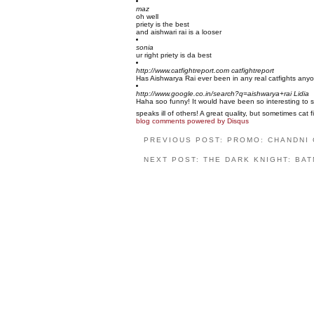
maz
oh well
priety is the best
and aishwari rai is a looser
sonia
ur right priety is da best
http://www.catfightreport.com
catfightreport
Has Aishwarya Rai ever been in any real catfights any
http://www.google.co.in/search?q=aishwarya+rai
Lidia
Haha soo funny! It would have been so interesting to s
speaks ill of others! A great quality, but sometimes ca
blog comments powered by
Disqus
PREVIOUS POST: PROMO: CHANDNI
NEXT POST: THE DARK KNIGHT: BAT