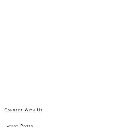
Connect With Us
Latest Posts