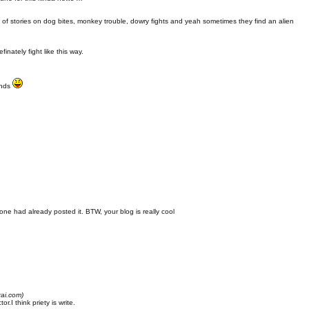
t of stories on dog bites, monkey trouble, dowry fights and yeah sometimes they find an alien
finately fight like this way.
finds
 one had already posted it. BTW, your blog is really cool
rai.com)
.I think priety is write.