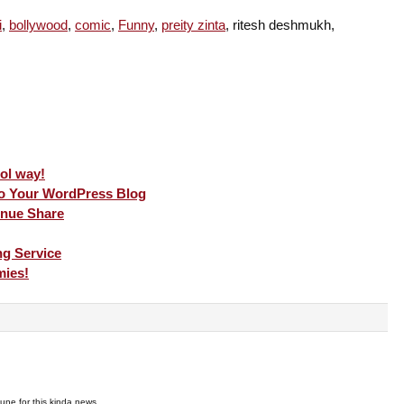
i
,
bollywood
,
comic
,
Funny
,
preity zinta
, ritesh deshmukh,
ool way!
To Your WordPress Blog
nue Share
g Service
mies!
rtune for this kinda news …