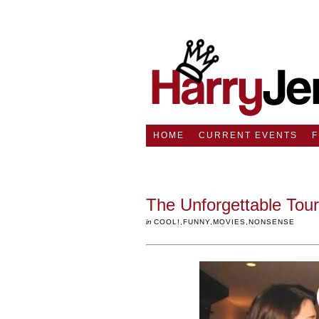
HOME
CURRENT EVENTS
The Unforgettable Tour
in
COOL!
,
FUNNY
,
MOVIES
,
NONSENSE