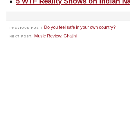
5 WTF Reality Shows on Indian Na
Do you feel safe in your own country?
PREVIOUS POST:
Music Review: Ghajini
NEXT POST: