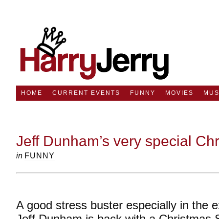
HOME
CURRENT EVENTS
FUNNY
MOVIES
MUS
Jeff Dunham’s very special Chr
in
FUNNY
A good stress buster especially in the 
Jeff Dunham is back with a Christmas 