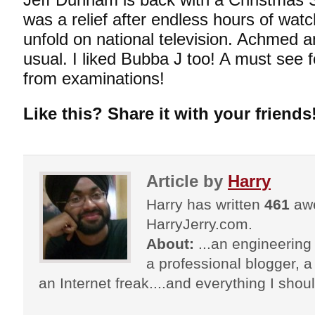
was a relief after endless hours of watc
unfold on national television. Achmed a
usual. I liked Bubba J too! A must see fo
from examinations!
Like this? Share it with your friends
Article by
Harry
Harry has written
461
awe
HarryJerry.com.
About:
...an engineering 
a professional blogger, a 
an Internet freak....and everything I shoul