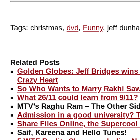
Tags: christmas,
dvd
,
Funny
, jeff dun
Related Posts
Golden Globes: Jeff Bridges wins 
Crazy Heart
So Who Wants to Marry Rakhi Sa
What 26/11 could learn from 9/11?
MTV’s Raghu Ram – The Other Sid
Admission in a good university? 
Share Files Online, the Supercool
Saif, Kareena and Hello Tunes!