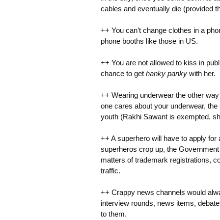
cables and eventually die (provided th
++ You can’t change clothes in a phon
phone booths like those in US.
++ You are not allowed to kiss in publ
chance to get
hanky panky
with her.
++ Wearing underwear the other way wi
one cares about your underwear, the 
youth (Rakhi Sawant is exempted, sh
++ A superhero will have to apply for
superheros crop up, the Government pl
matters of trademark registrations, c
traffic.
++ Crappy news channels would alway
interview rounds, news items, debate
to them.