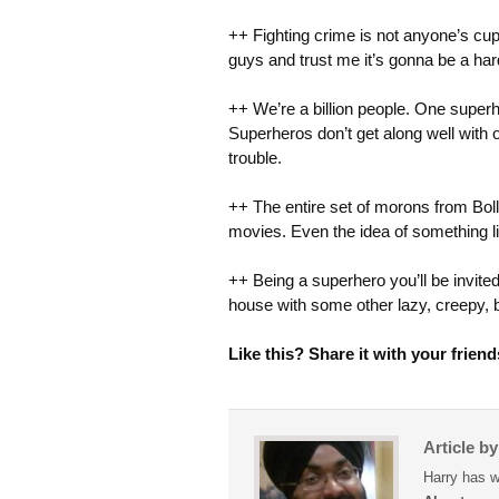
++ Fighting crime is not anyone’s cup 
guys and trust me it’s gonna be a har
++ We’re a billion people. One superher
Superheros don’t get along well with 
trouble.
++ The entire set of morons from Boll
movies. Even the idea of something li
++ Being a superhero you’ll be invited
house with some other lazy, creepy, 
Like this? Share it with your friend
Article b
Harry has w