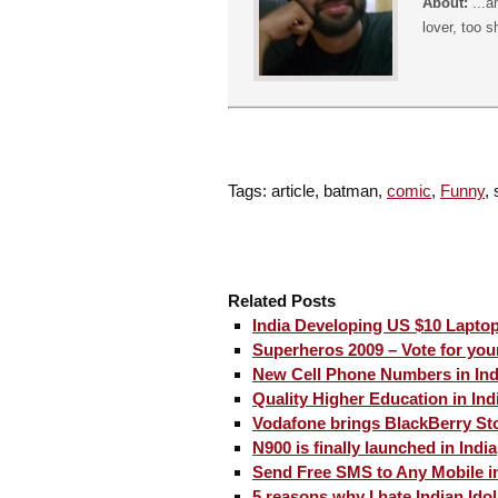
About:
...a
lover, too s
Tags: article, batman,
comic
,
Funny
,
Related Posts
India Developing US $10 Laptop
Superheros 2009 – Vote for your
New Cell Phone Numbers in Ind
Quality Higher Education in Ind
Vodafone brings BlackBerry Sto
N900 is finally launched in India
Send Free SMS to Any Mobile in
5 reasons why I hate Indian Idol