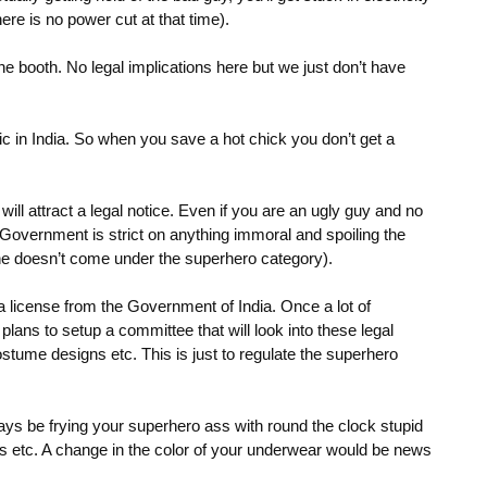
ere is no power cut at that time).
e booth. No legal implications here but we just don’t have
ic in India. So when you save a hot chick you don’t get a
ll attract a legal notice. Even if you are an ugly guy and no
Government is strict on anything immoral and spoiling the
e doesn’t come under the superhero category).
 a license from the Government of India. Once a lot of
ans to setup a committee that will look into these legal
ostume designs etc. This is just to regulate the superhero
s be frying your superhero ass with round the clock stupid
s etc. A change in the color of your underwear would be news