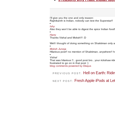
I'll give you the one and only reason:
Rajinikanth is Indian, nobody can test the Superstar!!
Ishy
Also they won't be able to digest the spice Indian food
Harry
Thanks Vishal and Moksh!!! :D
Well I thought of doing something on Shaktiman only an
Moksh Juneja
Hilarious post!! no mention of Shaktiman, anywhere!! h
Vishal
That was hilarious !!.. good post bro.. your rickshaw r
frustrated to go on in that post :)
blog comments powered by
Disqus
Hell on Earth: Ridi
PREVIOUS POST:
Fresh Apple iPods at Le
NEXT POST: