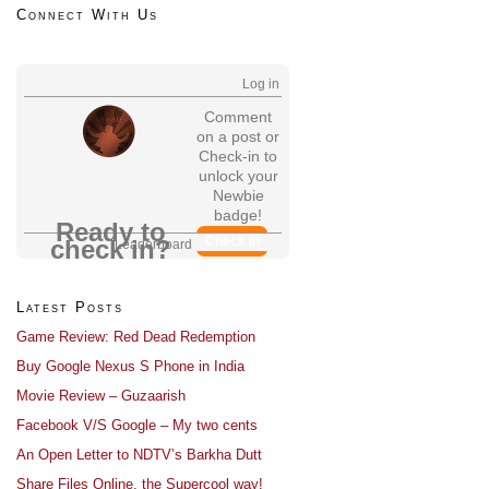
Connect With Us
Log in
Comment
on a post or
Check-in to
unlock your
Newbie
badge!
Ready to
Check In
check in?
Leaderboard
Latest Posts
Game Review: Red Dead Redemption
Buy Google Nexus S Phone in India
Movie Review – Guzaarish
Facebook V/S Google – My two cents
An Open Letter to NDTV’s Barkha Dutt
Share Files Online, the Supercool way!