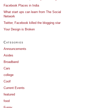
Facebook Places in India
What start ups can learn from The Social
Network
Twitter, Facebook killed the blogging star
Your Design is Broken
Categories
Announcements
Asides
Broadband
Cars
college
Cool!
Current Events
featured
food
Funny