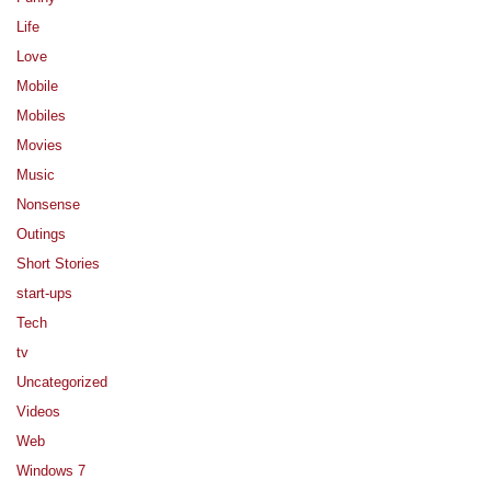
Life
Love
Mobile
Mobiles
Movies
Music
Nonsense
Outings
Short Stories
start-ups
Tech
tv
Uncategorized
Videos
Web
Windows 7