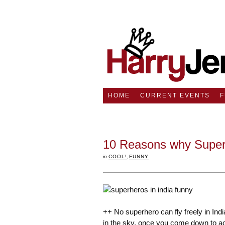
HOME
CURRENT EVENTS
10 Reasons why Superhe
in
COOL!
,
FUNNY
++ No superhero can fly freely in India
in the sky, once you come down to actua