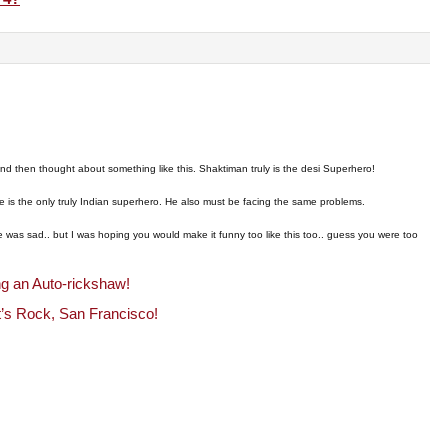
!
d then thought about something like this. Shaktiman truly is the desi Superhero!
e is the only truly Indian superhero. He also must be facing the same problems.
ide was sad.. but I was hoping you would make it funny too like this too.. guess you were too
ng an Auto-rickshaw!
t’s Rock, San Francisco!