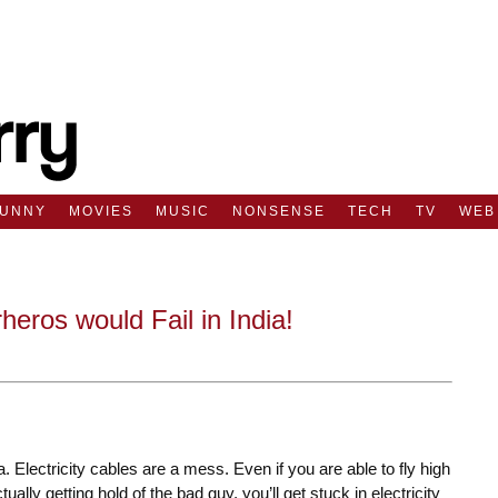
FUNNY
MOVIES
MUSIC
NONSENSE
TECH
TV
WEB
ros would Fail in India!
. Electricity cables are a mess. Even if you are able to fly high
lly getting hold of the bad guy, you’ll get stuck in electricity