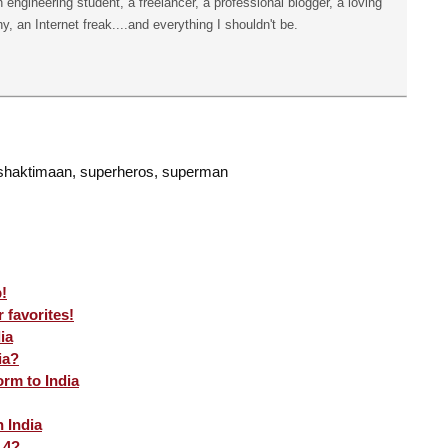
n engineering student, a freelancer, a professional blogger, a loving
hy, an Internet freak....and everything I shouldn't be.
 shaktimaan, superheros, superman
!
 favorites!
ia
ia?
rm to India
 India
 4?