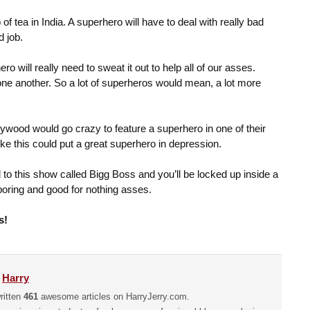
of tea in India. A superhero will have to deal with really bad
d job.
o will really need to sweat it out to help all of our asses.
one another. So a lot of superheros would mean, a lot more
ywood would go crazy to feature a superhero in one of their
ke this could put a great superhero in depression.
 to this show called Bigg Boss and you’ll be locked up inside a
boring and good for nothing asses.
s!
y
Harry
ritten
461
awesome articles on HarryJerry.com.