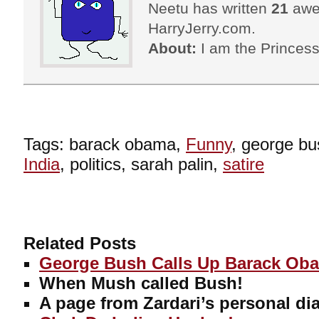
Neetu has written
21
awes
HarryJerry.com.
About:
I am the Princess
Tags: barack obama,
Funny
, george bus
India
, politics, sarah palin,
satire
Related Posts
George Bush Calls Up Barack Ob
When Mush called Bush!
A page from Zardari’s personal dia