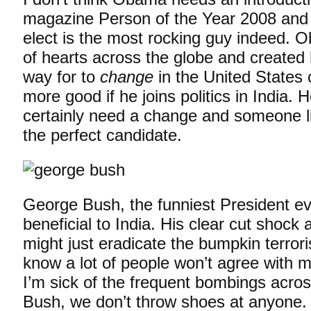
magazine Person of the Year 2008 and
elect is the most rocking guy indeed. 
of hearts across the globe and created
way for to
change
in the United States 
more good if he joins politics in India. 
certainly need a change and someone 
the perfect candidate.
George Bush, the funniest President ev
beneficial to India. His clear cut shock
might just eradicate the bumpkin terrori
know a lot of people won’t agree with 
I’m sick of the frequent bombings acro
Bush, we don’t throw shoes at anyone.