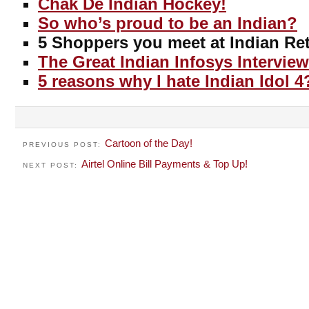
Chak De Indian Hockey!
So who’s proud to be an Indian?
5 Shoppers you meet at Indian Ret
The Great Indian Infosys Interview
5 reasons why I hate Indian Idol 4
Cartoon of the Day!
PREVIOUS POST:
Airtel Online Bill Payments & Top Up!
NEXT POST: