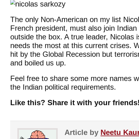
The only Non-American on my list Nico
French president, must also join Indian 
outside the box. A true leader, Nicolas 
needs the most at this current crises.
hit by the Global Recession but terror
and boiled us up.
Feel free to share some more names wh
the Indian political requirements.
Like this? Share it with your friends
Article by
Neetu Kau