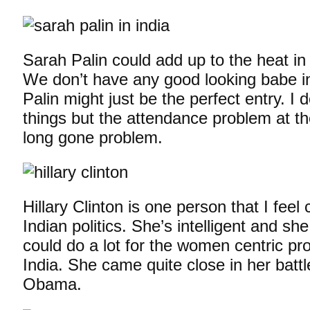
Sarah Palin could add up to the heat in
We don’t have any good looking babe in 
Palin might just be the perfect entry. I
things but the attendance problem at th
long gone problem.
Hillary Clinton is one person that I fee
Indian politics. She’s intelligent and s
could do a lot for the women centric p
India. She came quite close in her batt
Obama.