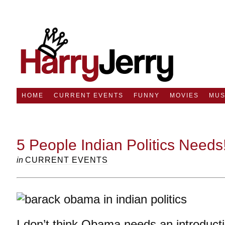
HOME
CURRENT EVENTS
FUNNY
MOVIES
MUS
5 People Indian Politics Needs
in
CURRENT EVENTS
I don’t think Obama needs an introduct